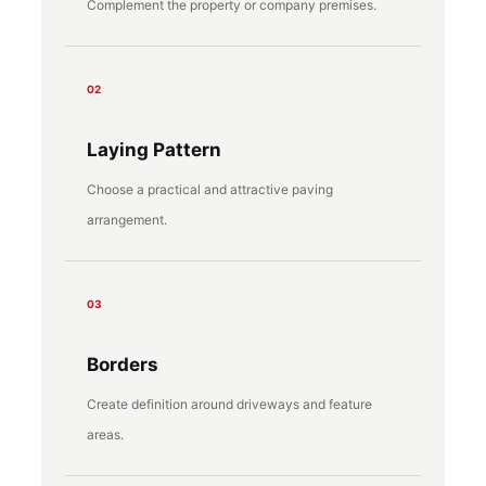
Complement the property or company premises.
02
Laying Pattern
Choose a practical and attractive paving
arrangement.
03
Borders
Create definition around driveways and feature
areas.