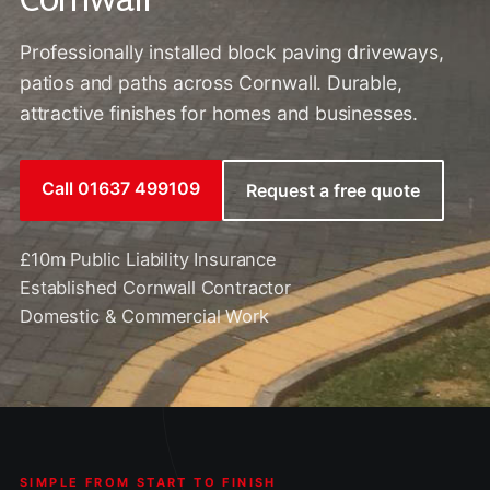
Professionally installed block paving driveways,
patios and paths across Cornwall. Durable,
attractive finishes for homes and businesses.
Call 01637 499109
Request a free quote
£10m Public Liability Insurance
Established Cornwall Contractor
Domestic & Commercial Work
SIMPLE FROM START TO FINISH