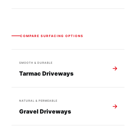
COMPARE SURFACING OPTIONS
SMOOTH & DURABLE
→
Tarmac Driveways
NATURAL & PERMEABLE
→
Gravel Driveways