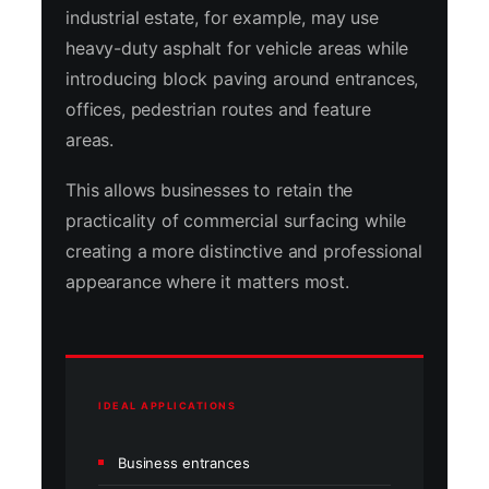
industrial estate, for example, may use
heavy-duty asphalt for vehicle areas while
introducing block paving around entrances,
offices, pedestrian routes and feature
areas.
This allows businesses to retain the
practicality of commercial surfacing while
creating a more distinctive and professional
appearance where it matters most.
IDEAL APPLICATIONS
Business entrances