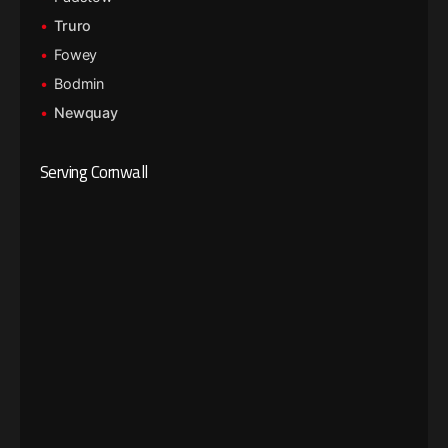
Truro
Fowey
Bodmin
Newquay
Serving Cornwall