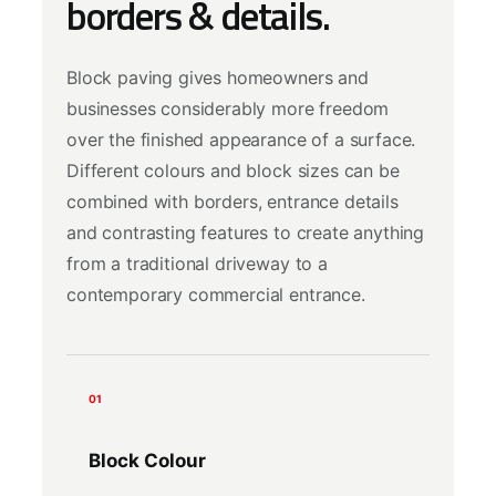
borders & details.
Block paving gives homeowners and
businesses considerably more freedom
over the finished appearance of a surface.
Different colours and block sizes can be
combined with borders, entrance details
and contrasting features to create anything
from a traditional driveway to a
contemporary commercial entrance.
01
Block Colour