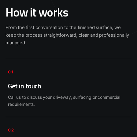
How it works
From the first conversation to the finished surface, we
keep the process straightforward, clear and professionally
managed.
01
Get in touch
Call us to discuss your driveway, surfacing or commercial
requirements.
02