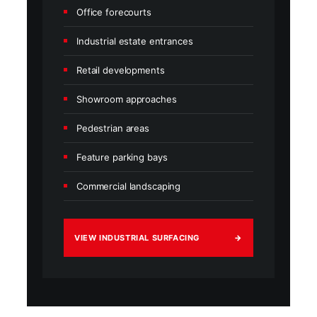
Office forecourts
Industrial estate entrances
Retail developments
Showroom approaches
Pedestrian areas
Feature parking bays
Commercial landscaping
VIEW INDUSTRIAL SURFACING
→