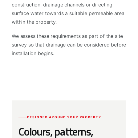
construction, drainage channels or directing
surface water towards a suitable permeable area
within the property.
We assess these requirements as part of the site
survey so that drainage can be considered before
installation begins.
DESIGNED AROUND YOUR PROPERTY
Colours, patterns,