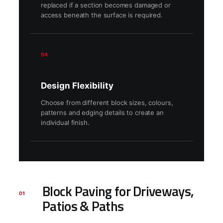
replaced if a section becomes damaged or
access beneath the surface is required.
04
Design Flexibility
Choose from different block sizes, colours,
patterns and edging details to create an
individual finish.
Block Paving for Driveways,
01
Patios & Paths