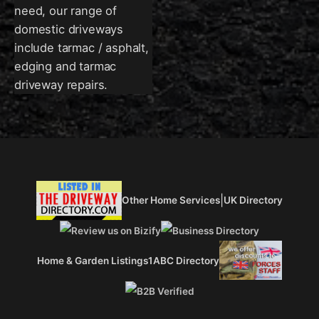
need, our range of
domestic driveways
include tarmac / asphalt,
edging and tarmac
driveway repairs.
|
Other Home Services
UK Directory
Home & Garden Listings
1ABC Directory