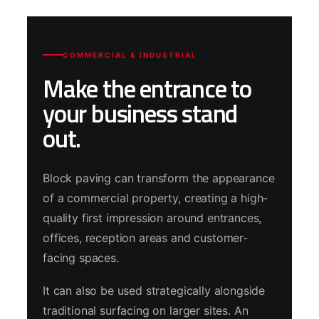
COMMERCIAL & INDUSTRIAL
Make the entrance to
your business stand
out.
Block paving can transform the appearance
of a commercial property, creating a high-
quality first impression around entrances,
offices, reception areas and customer-
facing spaces.
It can also be used strategically alongside
traditional surfacing on larger sites. An