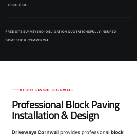
disruption.
FREE SITE SURVEYS
NO-OBLIGATION QUOTATIONS
FULLY INSURED
DOMESTIC & COMMERCIAL
BLOCK PAVING CORNWALL
Professional Block Paving
Installation & Design
Driveways Cornwall
provides professional
block