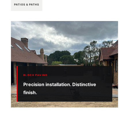
PATIOS & PATHS
BLOCK PAVING
Precision installation. Distinctive
finish.