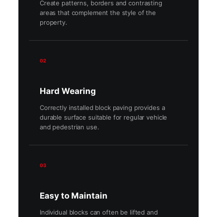
Create patterns, borders and contrasting
areas that complement the style of the
property.
02
Hard Wearing
Correctly installed block paving provides a
durable surface suitable for regular vehicle
and pedestrian use.
03
Easy to Maintain
Individual blocks can often be lifted and