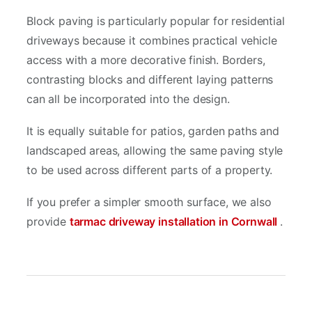
Block paving is particularly popular for residential
driveways because it combines practical vehicle
access with a more decorative finish. Borders,
contrasting blocks and different laying patterns
can all be incorporated into the design.
It is equally suitable for patios, garden paths and
landscaped areas, allowing the same paving style
to be used across different parts of a property.
If you prefer a simpler smooth surface, we also
provide
tarmac driveway installation in Cornwall
.