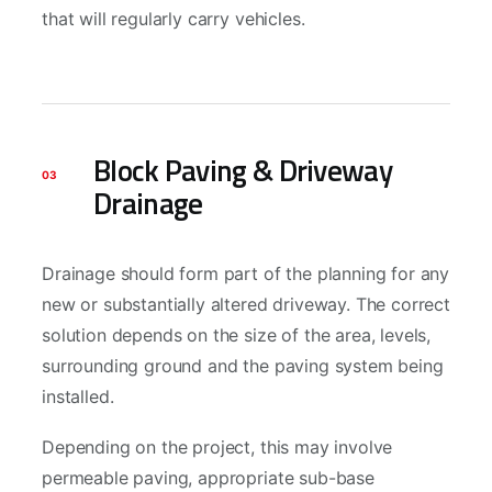
that will regularly carry vehicles.
Block Paving & Driveway
03
Drainage
Drainage should form part of the planning for any
new or substantially altered driveway. The correct
solution depends on the size of the area, levels,
surrounding ground and the paving system being
installed.
Depending on the project, this may involve
permeable paving, appropriate sub-base