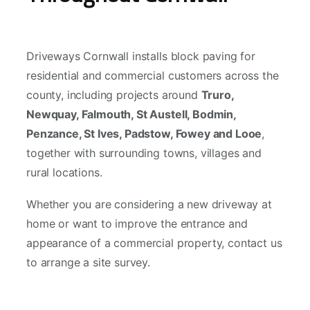
Driveways Cornwall installs block paving for
residential and commercial customers across the
county, including projects around
Truro,
Newquay, Falmouth, St Austell, Bodmin,
Penzance, St Ives, Padstow, Fowey and Looe
,
together with surrounding towns, villages and
rural locations.
Whether you are considering a new driveway at
home or want to improve the entrance and
appearance of a commercial property, contact us
to arrange a site survey.