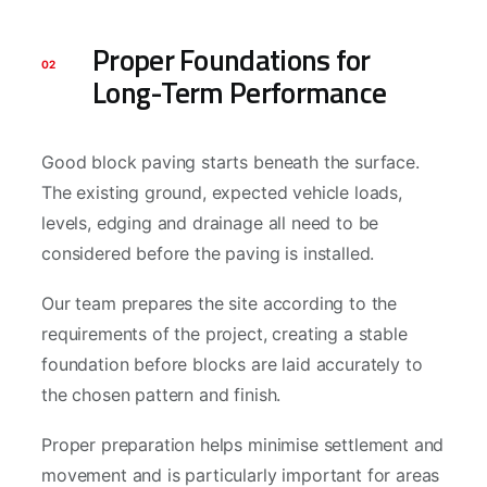
Proper Foundations for
02
Long-Term Performance
Good block paving starts beneath the surface.
The existing ground, expected vehicle loads,
levels, edging and drainage all need to be
considered before the paving is installed.
Our team prepares the site according to the
requirements of the project, creating a stable
foundation before blocks are laid accurately to
the chosen pattern and finish.
Proper preparation helps minimise settlement and
movement and is particularly important for areas