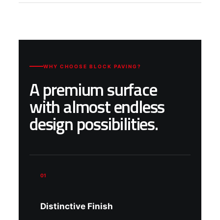
WHY CHOOSE BLOCK PAVING?
A premium surface
with almost endless
design possibilities.
01
Distinctive Finish