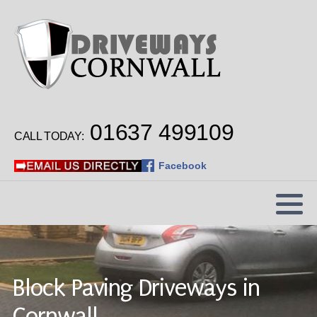
Car Park Surfacing
School Playground Surfacing
01637 499109
Hot Tar & Chip Surface Dressing
CALL TODAY:
Industrial Estate Surfacing
Facebook
Block Paving Driveways in
Cornwall