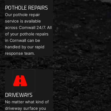
POTHOLE REPAIRS
Our pothole repair
service is available
across Cornwall 24/7. All
of your pothole repairs
in Cornwall can be
handled by our rapid
response team.
DRIVEWAYS
No matter what kind of
driveway surface you