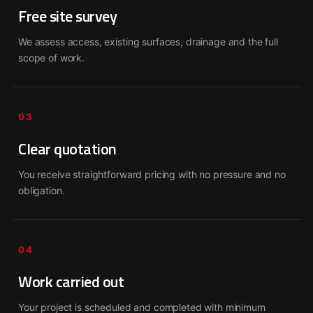
Free site survey
We assess access, existing surfaces, drainage and the full
scope of work.
03
Clear quotation
You receive straightforward pricing with no pressure and no
obligation.
04
Work carried out
Your project is scheduled and completed with minimum