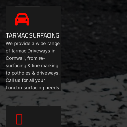
TARMAC SURFACING
We provide a wide range
of tarmac Driveways in
Cornwall, from re-
surfacing & line marking
to potholes & driveways.
Call us for all your
London surfacing needs.