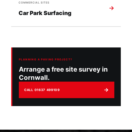
COMMERCIAL SITES
→
Car Park Surfacing
PLANNING A PAVING PROJECT?
Arrange a free site survey in
Cornwall.
→
CALL 01637 499109