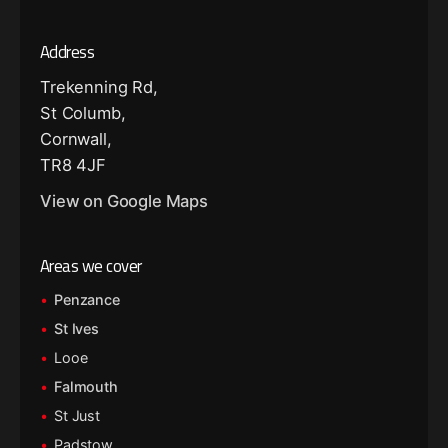
Address
Trekenning Rd,
St Columb,
Cornwall,
TR8 4JF
View on Google Maps
Areas we cover
Penzance
St Ives
Looe
Falmouth
St Just
Padstow