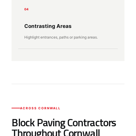
04
Contrasting Areas
Highlight entrances, paths or parking areas.
ACROSS CORNWALL
Block Paving Contractors
Throughout Cornwall