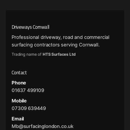
Driveways Cornwall
Professional driveway, road and commercial
surfacing contractors serving Cornwall.
Trading name of
HTS Surfaces Ltd
Contact
Phone
01637 499109
Mobile
07309 639449
Email
Mb@surfacinglondon.co.uk