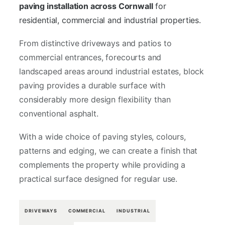
paving installation across Cornwall
for
residential, commercial and industrial properties.
From distinctive driveways and patios to
commercial entrances, forecourts and
landscaped areas around industrial estates, block
paving provides a durable surface with
considerably more design flexibility than
conventional asphalt.
With a wide choice of paving styles, colours,
patterns and edging, we can create a finish that
complements the property while providing a
practical surface designed for regular use.
DRIVEWAYS
COMMERCIAL
INDUSTRIAL